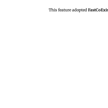
This feature adopted
FastCoExis