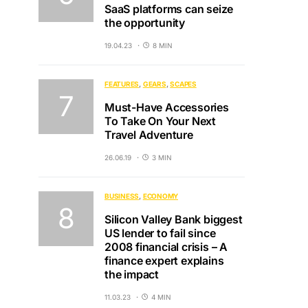
SaaS platforms can seize
the opportunity
19.04.23
8 MIN
FEATURES
GEARS
SCAPES
Must-Have Accessories
To Take On Your Next
Travel Adventure
26.06.19
3 MIN
BUSINESS
ECONOMY
Silicon Valley Bank biggest
US lender to fail since
2008 financial crisis – A
finance expert explains
the impact
11.03.23
4 MIN