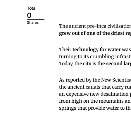
Total
0
Shares
The ancient pre-Inca civilisatio
grew out of one of the driest r
Their
technology for water
was 
turning to its crumbling infrastr
Today, the city is
the second larg
As reported by the New Scientis
the ancient canals that carry r
an expensive new desalination 
from high on the mountains and 
springs that provide water to t