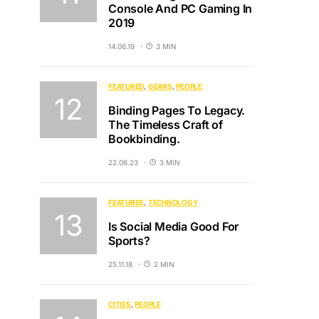
Console And PC Gaming In
2019
14.06.19
3 MIN
FEATURED
GEARS
PEOPLE
Binding Pages To Legacy.
The Timeless Craft of
Bookbinding.
22.06.23
3 MIN
FEATURES
TECHNOLOGY
Is Social Media Good For
Sports?
25.11.18
2 MIN
CITIES
PEOPLE