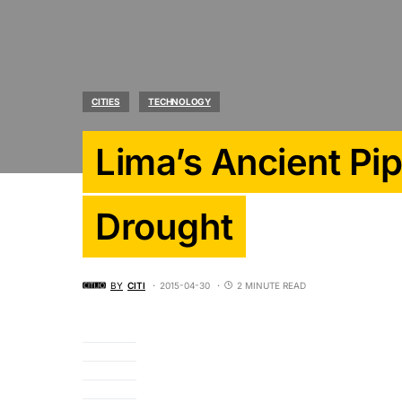
CITIES
TECHNOLOGY
Lima’s Ancient Pip
Drought
BY
CITI
2015-04-30
2 MINUTE READ