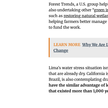
Forest Trends, a U.S. group helpi
also undertaking other “
green i
such as
restoring natural wetla
helping farmers better manage th
to fund the work.
LEARN MORE
Why We Are L
Change
Lima’s water stress situation is
that are already dry. California
Brazil, is also contemplating d
have the similar advantage of l
that existed more than 1,000 y