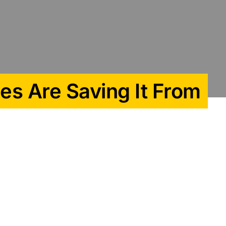
es Are Saving It From