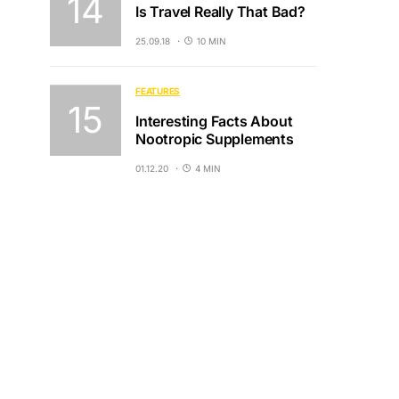
Is Travel Really That Bad?
25.09.18
10 MIN
FEATURES
Interesting Facts About
Nootropic Supplements
01.12.20
4 MIN