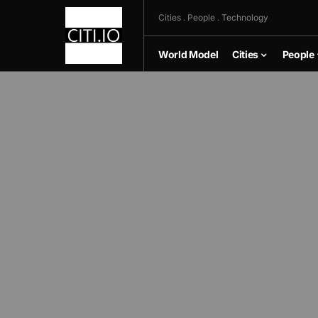
Cities . People . Technology
World Model
Cities
People