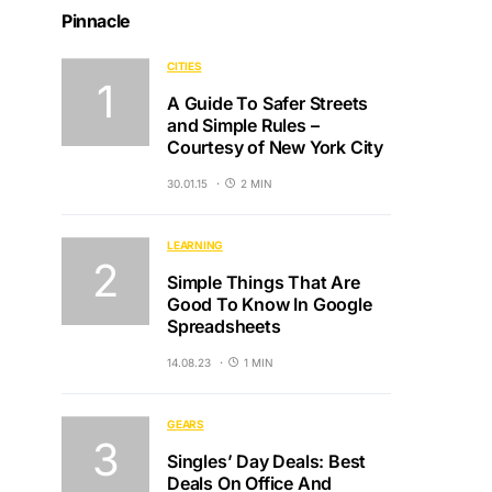
Pinnacle
CITIES
A Guide To Safer Streets
and Simple Rules –
Courtesy of New York City
30.01.15
2 MIN
LEARNING
Simple Things That Are
Good To Know In Google
Spreadsheets
14.08.23
1 MIN
GEARS
Singles’ Day Deals: Best
Deals On Office And