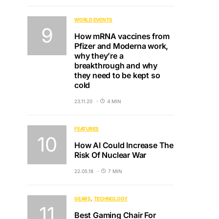
WORLD EVENTS
How mRNA vaccines from
Pfizer and Moderna work,
why they’re a
breakthrough and why
they need to be kept so
cold
23.11.20
4 MIN
FEATURES
How AI Could Increase The
Risk Of Nuclear War
22.05.18
7 MIN
GEARS
TECHNOLOGY
Best Gaming Chair For