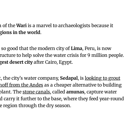
n of the
Wari
is a marvel to archaeologists because it
egions in the world
.
so good that the modern city of
Lima
, Peru, is now
ucture to help solve the water crisis for 9 million people.
est desert city
after Cairo, Egypt.
t, the city’s water company,
Sedapal
, is
looking to grout
unoff from the Andes
as a cheaper alternative to building
plant. The
stone canals
, called
amunas
, capture water
carry it further to the base, where they feed year-round
he region through the dry season.