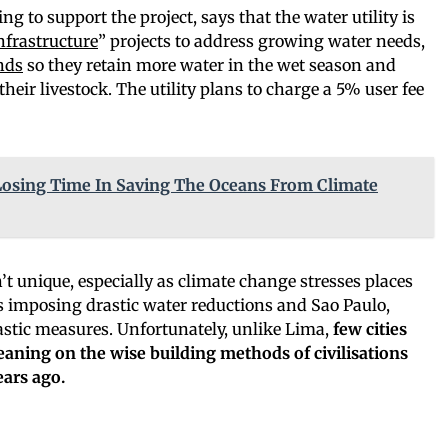
ng to support the project, says that the water utility is
nfrastructure
” projects to address growing water needs,
nds
so they retain more water in the wet season and
eir livestock. The utility plans to charge a 5% user fee
osing Time In Saving The Oceans From Climate
n’t unique, especially as climate change stresses places
 is imposing drastic water reductions and Sao Paulo,
rastic measures. Unfortunately, unlike Lima,
few cities
eaning on the wise building methods of civilisations
ears ago.