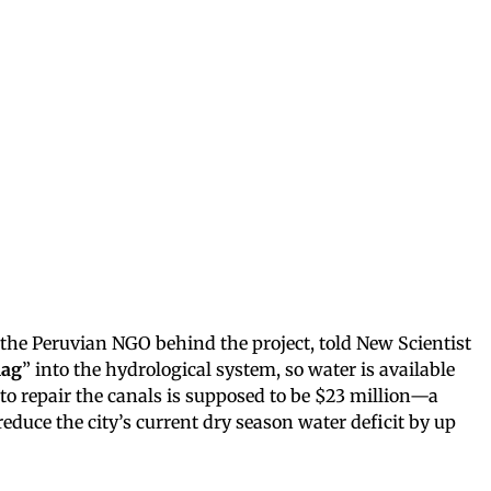
the Peruvian NGO behind the project, told New Scientist
lag
” into the hydrological system, so water is available
 to repair the canals is supposed to be $23 million—a
educe the city’s current dry season water deficit by up