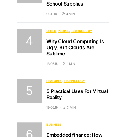
School Supplies
09.11.19
4 MIN
CITIES
PEOPLE
TECHNOLOGY
Why Cloud Computing Is
Ugly, But Clouds Are
Sublime
18.06.15
1 MIN
FEATURES
TECHNOLOGY
5 Practical Uses For Virtual
Reality
19.06.19
3 MIN
BUSINESS
Embedded finance: How