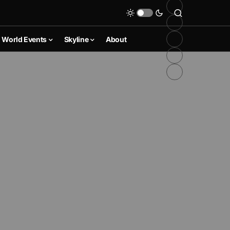
World Events
Skyline
About