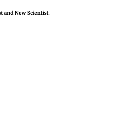
t and New Scientist
.