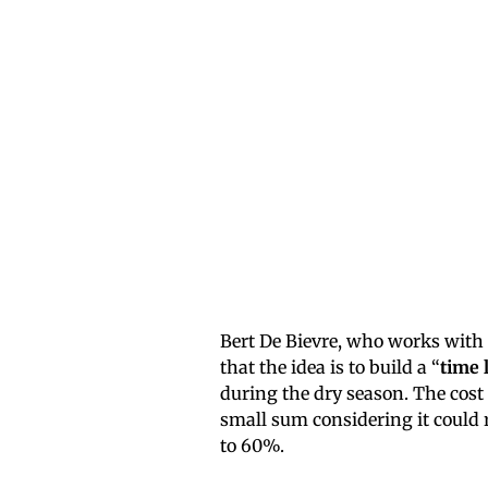
Bert De Bievre, who works with 
that the idea is to build a “
time 
during the dry season. The cost
small sum considering it could r
to 60%.