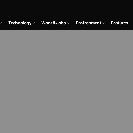
Technology
Work & Jobs
Environment
Features